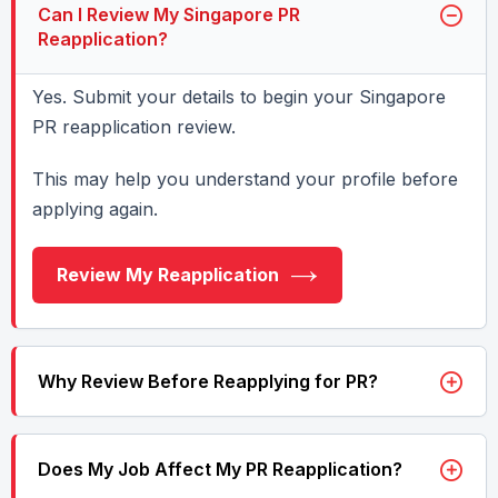
Can I Review My Singapore PR
Reapplication?
Yes. Submit your details to begin your Singapore
PR reapplication review.
This may help you understand your profile before
applying again.
Review My Reapplication
Why Review Before Reapplying for PR?
Does My Job Affect My PR Reapplication?