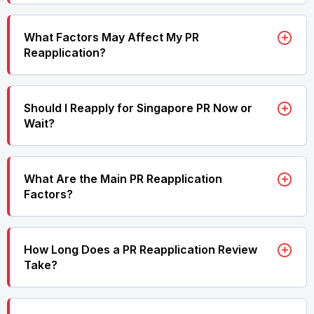
What Factors May Affect My PR
Reapplication?
Should I Reapply for Singapore PR Now or
Wait?
What Are the Main PR Reapplication
Factors?
How Long Does a PR Reapplication Review
Take?