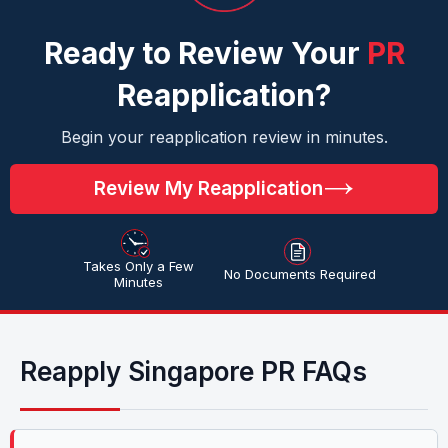
Ready to Review Your
PR
Reapplication?
Begin your reapplication review in minutes.
Review My Reapplication
Takes Only a Few
No Documents Required
Minutes
Reapply Singapore PR FAQs