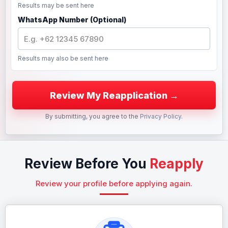
Results may be sent here
WhatsApp Number (Optional)
Results may also be sent here
By submitting, you agree to the
Privacy Policy
.
Review Before You
Reapply
Review your profile before applying again.