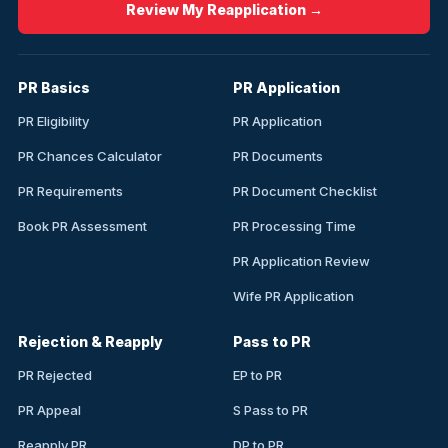
Review My Reapplication →
PR Basics
PR Application
PR Eligibility
PR Application
PR Chances Calculator
PR Documents
PR Requirements
PR Document Checklist
Book PR Assessment
PR Processing Time
PR Application Review
Wife PR Application
Rejection & Reapply
Pass to PR
PR Rejected
EP to PR
PR Appeal
S Pass to PR
Reapply PR
DP to PR