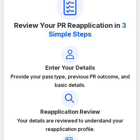
Review Your PR Reapplication in
3
Simple Steps
Enter Your Details
Provide your pass type, previous PR outcome, and
basic details.
Reapplication Review
Your details are reviewed to understand your
reapplication profile.