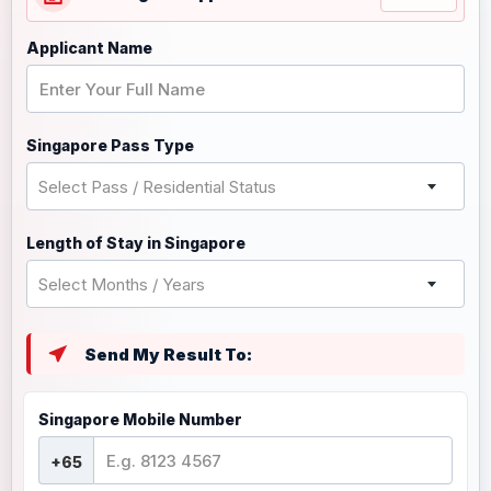
Applicant Name
Singapore Pass Type
Select Pass / Residential Status
Length of Stay in Singapore
Select Months / Years
Send My Result To:
Singapore Mobile Number