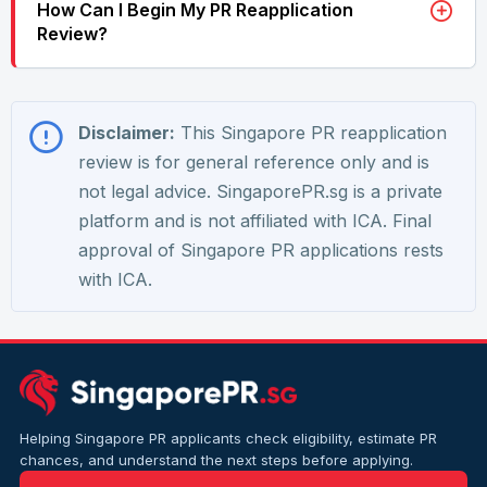
How Can I Begin My PR Reapplication
Review?
Disclaimer:
This Singapore PR reapplication
review is for general reference only and is
not legal advice. SingaporePR.sg is a private
platform and is not affiliated with ICA. Final
approval of Singapore PR applications rests
with ICA.
Helping Singapore PR applicants check eligibility, estimate PR
chances, and understand the next steps before applying.