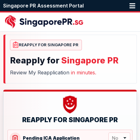
Singapore PR Assessment Portal
REAPPLY FOR SINGAPORE PR
Reapply for
Singapore PR
Review My Reapplication
in minutes.
REAPPLY FOR SINGAPORE PR
Pending ICA Application