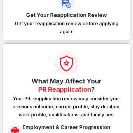
Get Your Reapplication Review
Get your reapplication review before applying
again.
What May Affect Your
PR Reapplication
?
Your PR reapplication review may consider your
previous outcome, current profile, stay duration,
work profile, qualifications, and family ties.
Employment & Career Progression