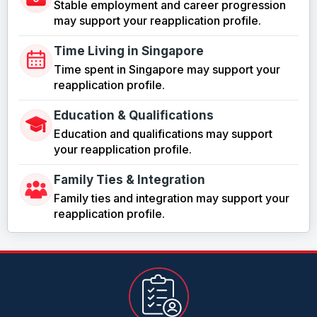
Stable employment and career progression
may support your reapplication profile.
Time Living in Singapore
Time spent in Singapore may support your
reapplication profile.
Education & Qualifications
Education and qualifications may support
your reapplication profile.
Family Ties & Integration
Family ties and integration may support your
reapplication profile.