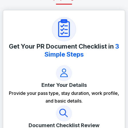
Get Your PR Document Checklist in
3
Simple Steps
Enter Your Details
Provide your pass type, stay duration, work profile,
and basic details.
Document Checklist Review