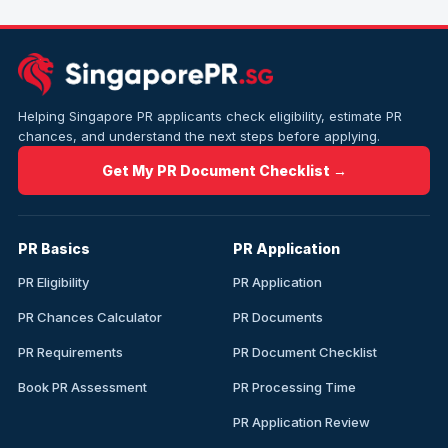
Helping Singapore PR applicants check eligibility, estimate PR
chances, and understand the next steps before applying.
Get My PR Document Checklist →
PR Basics
PR Application
PR Eligibility
PR Application
PR Chances Calculator
PR Documents
PR Requirements
PR Document Checklist
Book PR Assessment
PR Processing Time
PR Application Review