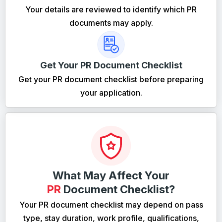
Your details are reviewed to identify which PR
documents may apply.
Get Your PR Document Checklist
Get your PR document checklist before preparing
your application.
What May Affect Your
PR
Document Checklist?
Your PR document checklist may depend on pass
type, stay duration, work profile, qualifications,