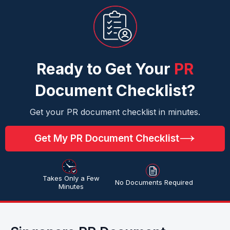
Ready to Get Your
PR
Document Checklist?
Get your PR document checklist in minutes.
Get My PR Document Checklist
Takes Only a Few
No Documents Required
Minutes