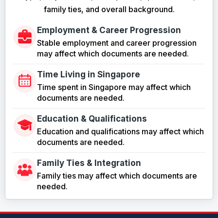
family ties, and overall background.
Employment & Career Progression
Stable employment and career progression
may affect which documents are needed.
Time Living in Singapore
Time spent in Singapore may affect which
documents are needed.
Education & Qualifications
Education and qualifications may affect which
documents are needed.
Family Ties & Integration
Family ties may affect which documents are
needed.