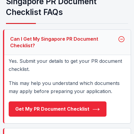
Singapore PR Document
Checklist FAQs
Can I Get My Singapore PR Document
Checklist?
Yes. Submit your details to get your PR document
checklist.
This may help you understand which documents
may apply before preparing your application.
Get My PR Document Checklist