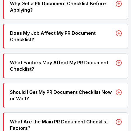
Why Get a PR Document Checklist Before
Applying?
Does My Job Affect My PR Document
Checklist?
What Factors May Affect My PR Document
Checklist?
Should I Get My PR Document Checklist Now
or Wait?
What Are the Main PR Document Checklist
Factors?