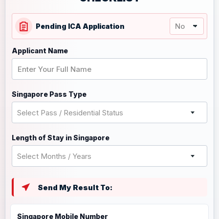
Pending ICA Application
Applicant Name
Singapore Pass Type
Select Pass / Residential Status
Length of Stay in Singapore
Select Months / Years
Send My Result To:
Singapore Mobile Number