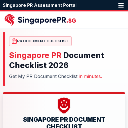
Singapore PR Assessment Portal
PR DOCUMENT CHECKLIST
Singapore PR
Document
Checklist 2026
Get My PR Document Checklist
in minutes.
SINGAPORE PR DOCUMENT
CHECKLIST