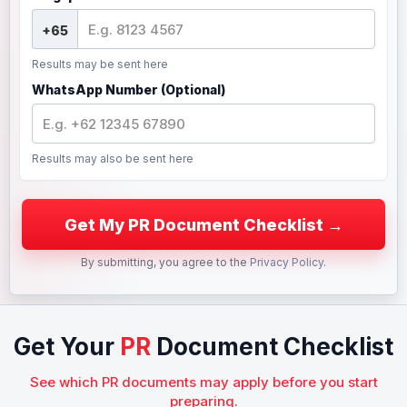
Results may be sent here
WhatsApp Number (Optional)
Results may also be sent here
By submitting, you agree to the
Privacy Policy
.
Get Your
PR
Document Checklist
See which PR documents may apply before you start
preparing.