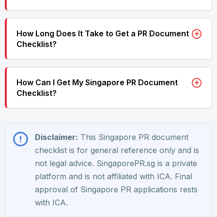
How Long Does It Take to Get a PR Document
Checklist?
How Can I Get My Singapore PR Document
Checklist?
Disclaimer:
This Singapore PR document
checklist is for general reference only and is
not legal advice. SingaporePR.sg is a private
platform and is not affiliated with ICA. Final
approval of Singapore PR applications rests
with ICA.